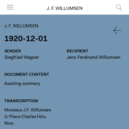
J. F. WILLUMSEN
Menu
Search
J. F. WILLUMSEN
1920-12-01
BACK
SENDER
RECIPIENT
Siegfried Wagner
Jens Ferdinand Willumsen
DOCUMENT CONTENT
Awaiting summary
TRANSCRIPTION
Monsieur J.F. Willumsen
3/ Place Charles Felix.
Nice.