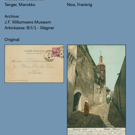
Tanger, Marokko
Nice, Frankrig
Archive
J.F. Willumsens Museum
Arkivkasse: B/I/1 - Wagner
Original