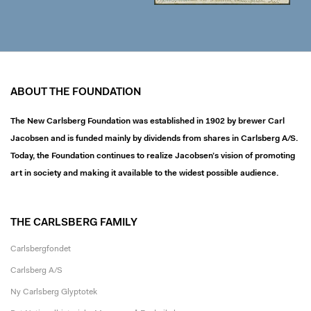
ABOUT THE FOUNDATION
The New Carlsberg Foundation was established in 1902 by brewer Carl
Jacobsen and is funded mainly by dividends from shares in Carlsberg A/S.
Today, the Foundation continues to realize Jacobsen’s vision of promoting
art in society and making it available to the widest possible audience.
THE CARLSBERG FAMILY
Carlsbergfondet
Carlsberg A/S
Ny Carlsberg Glyptotek