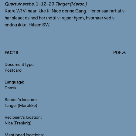
Quartuir arabe.
1–12–20
Tanger (Maroc.)
Kære W! Vi naar ikke til Nice denne Gang. Her er saa rart at vi
har slaaet os ned her indtil vi rejser hjem, hvornaar ved vi
endnu ikke. Hilsen SW.
FACTS
PDF
Document type
Postcard
Language
Dansk
Sender's location
Tanger (Marokko)
Recipient's location
Nice (Frankrig)
Mentioned locations