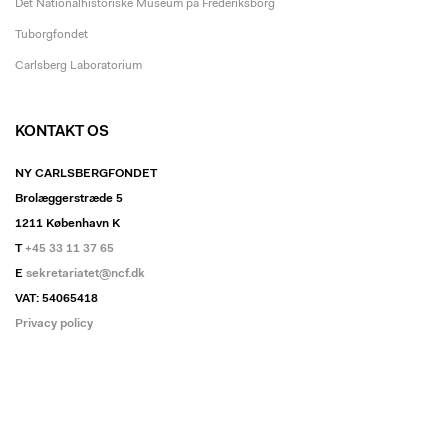
Det Nationalhistoriske Museum på Frederiksborg
Tuborgfondet
Carlsberg Laboratorium
KONTAKT OS
NY CARLSBERGFONDET
Brolæggerstræde 5
1211 København K
T
+45 33 11 37 65
E
sekretariatet@ncf.dk
VAT: 54065418
Privacy policy