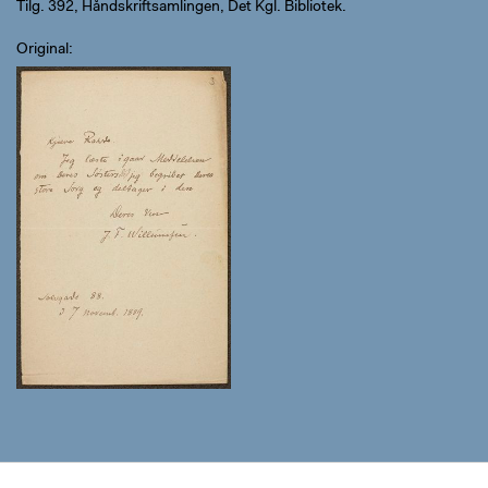
Tilg. 392, Håndskriftsamlingen, Det Kgl. Bibliotek.
Original