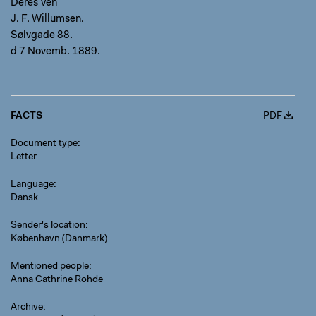
Deres Ven
J. F. Willumsen.
Sølvgade 88.
d 7 Novemb. 1889.
FACTS
PDF
Document type
Letter
Language
Dansk
Sender's location
København (Danmark)
Mentioned people
Anna Cathrine Rohde
Archive