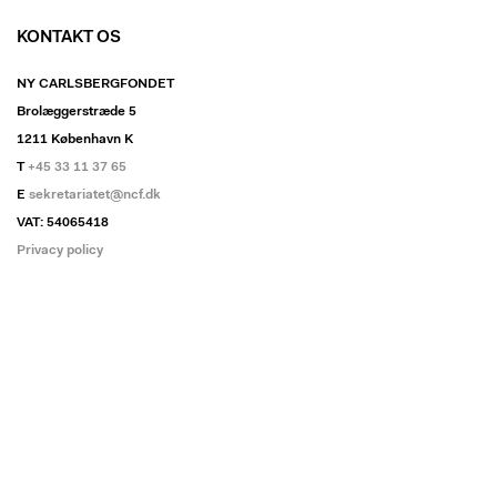
KONTAKT OS
NY CARLSBERGFONDET
Brolæggerstræde 5
1211 København K
T
+45 33 11 37 65
E
sekretariatet@ncf.dk
VAT: 54065418
Privacy policy