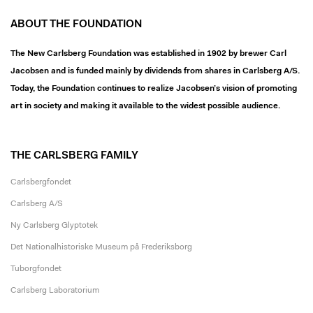
ABOUT THE FOUNDATION
The New Carlsberg Foundation was established in 1902 by brewer Carl
Jacobsen and is funded mainly by dividends from shares in Carlsberg A/S.
Today, the Foundation continues to realize Jacobsen’s vision of promoting
art in society and making it available to the widest possible audience.
THE CARLSBERG FAMILY
Carlsbergfondet
Carlsberg A/S
Ny Carlsberg Glyptotek
Det Nationalhistoriske Museum på Frederiksborg
Tuborgfondet
Carlsberg Laboratorium