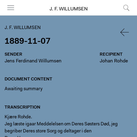
J. F. WILLUMSEN
Menu
Search
J. F. WILLUMSEN
1889-11-07
BACK
SENDER
RECIPIENT
Jens Ferdinand Willumsen
Johan Rohde
DOCUMENT CONTENT
Awaiting summary
TRANSCRIPTION
Kjære Rohde.
Jeg læste igaar Meddelelsen om Deres Søsters Død, jeg
begriber Deres store Sorg og deltager i den