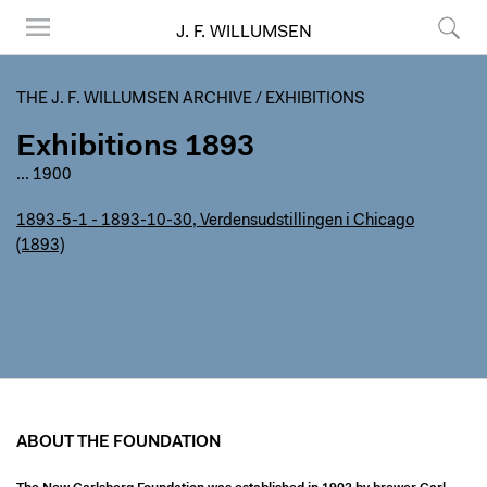
J. F. WILLUMSEN
Menu
Search
THE J. F. WILLUMSEN ARCHIVE
/
EXHIBITIONS
Exhibitions 1893
...
1900
1893-5-1 - 1893-10-30, Verdensudstillingen i Chicago
(1893)
ABOUT THE FOUNDATION