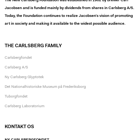
The New Carlsberg Foundation was established in 1902 by brewer Carl
Jacobsen and is funded mainly by dividends from shares in Carlsberg A/S.
Today, the Foundation continues to realize Jacobsen’s vision of promoting
art in society and making it available to the widest possible audience.
THE CARLSBERG FAMILY
Carlsbergfondet
Carlsberg A/S
Ny Carlsberg Glyptotek
Det Nationalhistoriske Museum på Frederiksborg
Tuborgfondet
Carlsberg Laboratorium
KONTAKT OS