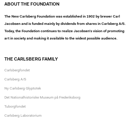
ABOUT THE FOUNDATION
The New Carlsberg Foundation was established in 1902 by brewer Carl
Jacobsen and is funded mainly by dividends from shares in Carlsberg A/S.
Today, the Foundation continues to realize Jacobsen’s vision of promoting
art in society and making it available to the widest possible audience.
THE CARLSBERG FAMILY
Carlsbergfondet
Carlsberg A/S
Ny Carlsberg Glyptotek
Det Nationalhistoriske Museum på Frederiksborg
Tuborgfondet
Carlsberg Laboratorium