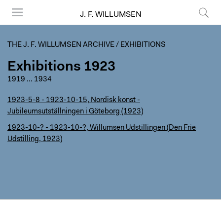
J. F. WILLUMSEN
Menu
Search
THE J. F. WILLUMSEN ARCHIVE
/
EXHIBITIONS
Exhibitions 1923
1919
...
1934
1923-5-8 - 1923-10-15, Nordisk konst -
Jubileumsutställningen i Göteborg (1923)
1923-10-? - 1923-10-?, Willumsen Udstillingen (Den Frie
Udstilling, 1923)