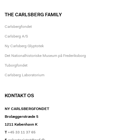
THE CARLSBERG FAMILY
Carlsbergfondet
Carlsberg A/S
Ny Carlsberg Glyptotek
Det Nationalhistoriske Museum på Frederiksborg
Tuborgfondet
Carlsberg Laboratorium
KONTAKT OS
NY CARLSBERGFONDET
Brolæggerstræde 5
1211 København K
T
+45 33 11 37 65