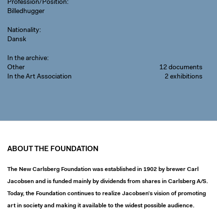
Profession/Position
Billedhugger
Nationality
Dansk
In the archive
Other
12 documents
In the Art Association
2 exhibitions
ABOUT THE FOUNDATION
The New Carlsberg Foundation was established in 1902 by brewer Carl
Jacobsen and is funded mainly by dividends from shares in Carlsberg A/S.
Today, the Foundation continues to realize Jacobsen’s vision of promoting
art in society and making it available to the widest possible audience.