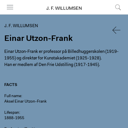
J. F. WILLUMSEN
Menu
Search
J. F. WILLUMSEN
Einar Utzon-Frank
BACK
Einar Utzon-Frank er professor på Billedhuggerskolen (1919-
1955) og direktør for Kunstakademiet (1925-1928).
Han er medlem af Den Frie Udstilling (1917-1945).
FACTS
Full name
Aksel Einar Utzon-Frank
Lifespan
1888-1955