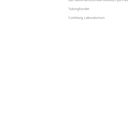
Det Nationalhistoriske Museum på Fre
Tuborgfondet
Carlsberg Laboratorium