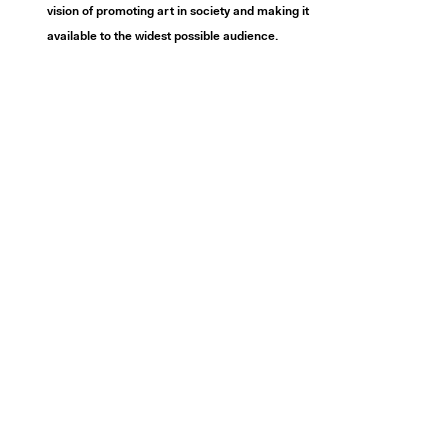
vision of promoting art in society and making it
available to the widest possible audience.