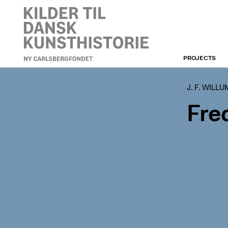
PROJECTS
J. F. WILLUMSEN
J. F. WILL
Fre