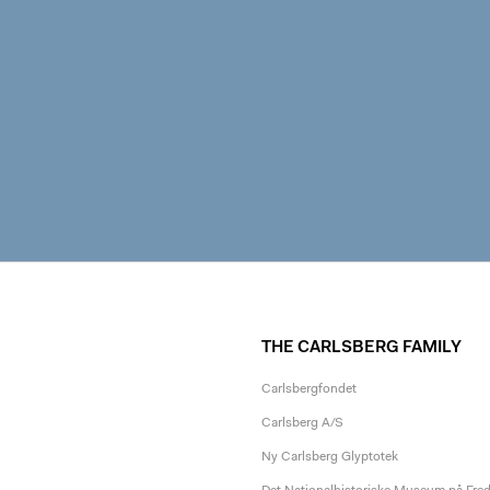
THE CARLSBERG FAMILY
Carlsbergfondet
Carlsberg A/S
Ny Carlsberg Glyptotek