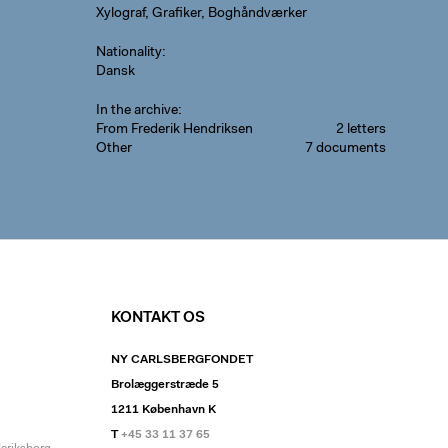
Xylograf, Grafiker, Boghåndværker
Nationality
Dansk
In the archive
From Frederik Hendriksen
2 letters
Other
7 documents
KONTAKT OS
NY CARLSBERGFONDET
Brolæggerstræde 5
1211 København K
T
+45 33 11 37 65