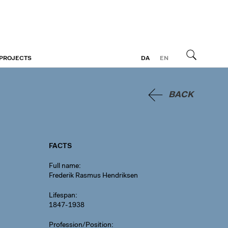
 PROJECTS
DA
EN
Search
BACK
FACTS
Full name
Frederik Rasmus Hendriksen
Lifespan
1847-1938
Profession/Position