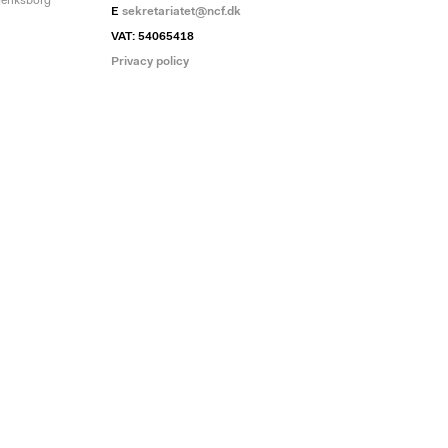
deriksborg
E
sekretariatet@ncf.dk
VAT: 54065418
Privacy policy