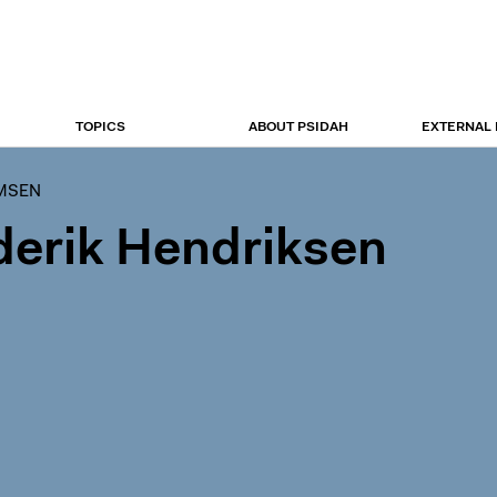
TOPICS
ABOUT PSIDAH
EXTERNAL
UMSEN
derik Hendriksen