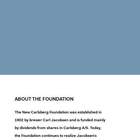
ABOUT THE FOUNDATION
The New Carlsberg Foundation was established in
1902 by brewer Carl Jacobsen and is funded mainly
by dividends from shares in Carlsberg A/S. Today,
the Foundation continues to realize Jacobsen’s