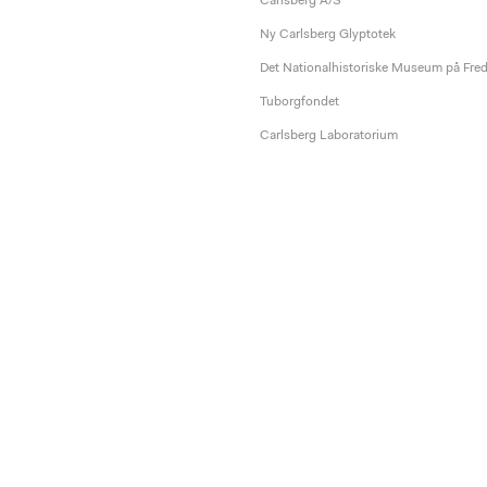
Carlsberg A/S
Ny Carlsberg Glyptotek
Det Nationalhistoriske Museum på Fre
Tuborgfondet
Carlsberg Laboratorium