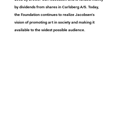
by dividends from shares in Carlsberg A/S. Today,
the Foundation continues to realize Jacobsen’s
vision of promoting art in society and making it
available to the widest possible audience.