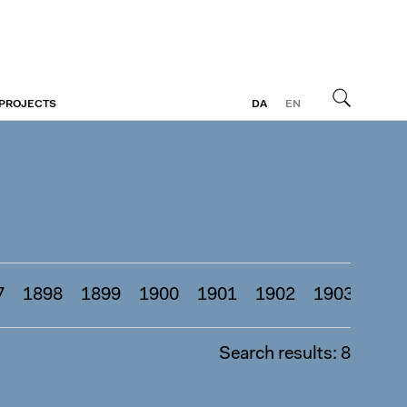
 PROJECTS
DA
EN
Search
7
1898
1899
1900
1901
1902
1903
190
Search results: 8