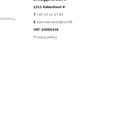
1211 København K
T
+45 33 11 37 65
deriksborg
E
sekretariatet@ncf.dk
VAT: 54065418
Privacy policy