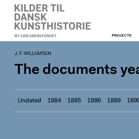
PROJECTS
J. F. WILLUMSEN
J. F. WILLUMSEN
The documents yea
Undated
1884
1885
1886
1889
189