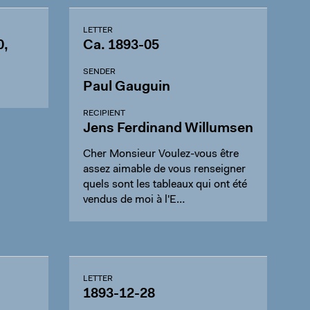
LETTER
0,
Ca. 1893-05
SENDER
Paul Gauguin
RECIPIENT
Jens Ferdinand Willumsen
Cher Monsieur Voulez-vous être
assez aimable de vous renseigner
quels sont les tableaux qui ont été
vendus de moi à l'E…
LETTER
1893-12-28