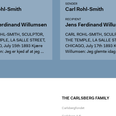
SENDER
ohl-Smith
Carl Rohl-Smith
RECIPIENT
erdinand Willumsen
Jens Ferdinand Will
HL-SMITH, SCULPTOR,
CARL ROHL-SMITH, SCUL
PLE, LA SALLE STREET,
THE TEMPLE, LA SALLE S
 July 15th 1893 Kjære
CHICAGO, July 17th 1893 
: Jeg er kjed af at jeg …
Willumsen: Jeg glemte idag
THE CARLSBERG FAMILY
Carlsbergfondet