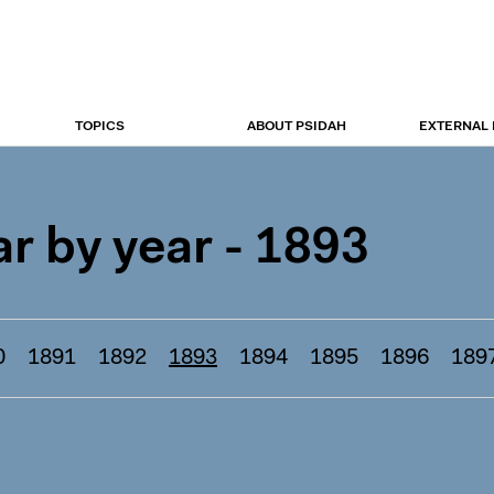
TOPICS
ABOUT PSIDAH
EXTERNAL
r by year - 1893
0
1891
1892
1893
1894
1895
1896
189