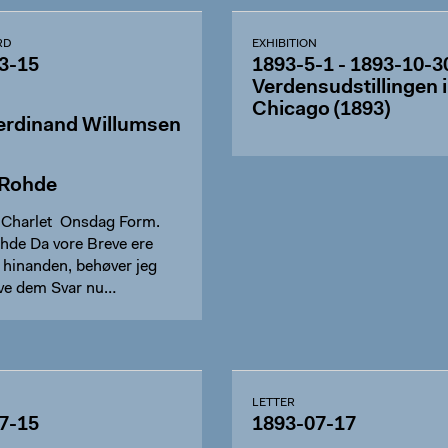
RD
EXHIBITION
3-15
1893-5-1 - 1893-10-3
Verdensudstillingen i
Chicago (1893)
erdinand Willumsen
 Rohde
u Charlet Onsdag Form.
hde Da vore Breve ere
 hinanden, behøver jeg
give dem Svar nu…
LETTER
7-15
1893-07-17