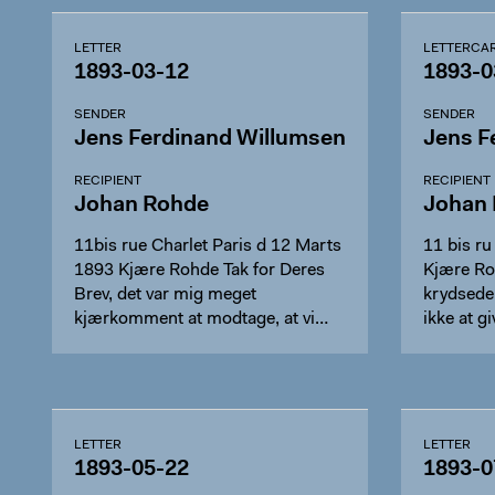
LETTER
LETTERCA
1893-03-12
1893-0
SENDER
SENDER
Jens Ferdinand Willumsen
Jens F
RECIPIENT
RECIPIENT
Johan Rohde
Johan
11bis rue Charlet Paris d 12 Marts
11 bis r
1893 Kjære Rohde Tak for Deres
Kjære Ro
Brev, det var mig meget
krydsede
kjærkomment at modtage, at vi…
ikke at 
LETTER
LETTER
1893-05-22
1893-0