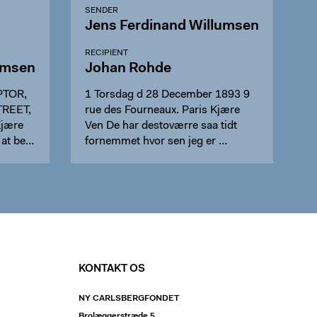
SENDER
Jens Ferdinand Willumsen
RECIPIENT
umsen
Johan Rohde
PTOR,
1 Torsdag d 28 December 1893 9
TREET,
rue des Fourneaux. Paris Kjære
Kjære
Ven De har destoværre saa tidt
 at be…
fornemmet hvor sen jeg er …
KONTAKT OS
NY CARLSBERGFONDET
Brolæggerstræde 5