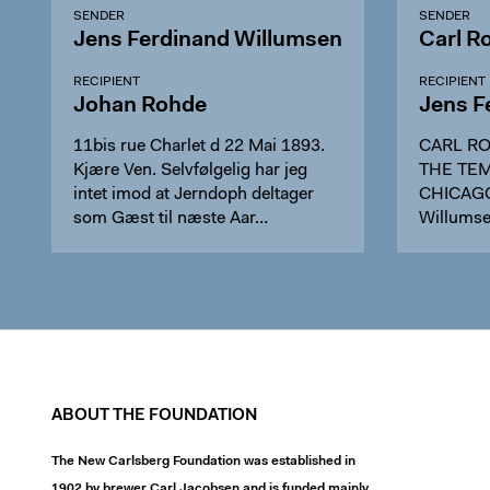
SENDER
SENDER
Jens Ferdinand Willumsen
Carl R
RECIPIENT
RECIPIENT
Johan Rohde
Jens F
11bis rue Charlet d 22 Mai 1893.
CARL RO
Kjære Ven. Selvfølgelig har jeg
THE TEM
intet imod at Jerndoph deltager
CHICAGO,
som Gæst til næste Aar…
Willumsen
ABOUT THE FOUNDATION
The New Carlsberg Foundation was established in
1902 by brewer Carl Jacobsen and is funded mainly